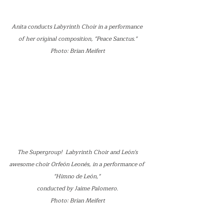
Anita conducts Labyrinth Choir in a performance 
of her original composition, "Peace Sanctus."
Photo: Brian Meifert
 The Supergroup!  Labyrinth Choir and León's 
awesome choir Orfeón Leonés, in a performance of 
"Himno de León," 
conducted by Jaime Palomero.
Photo: Brian Meifert