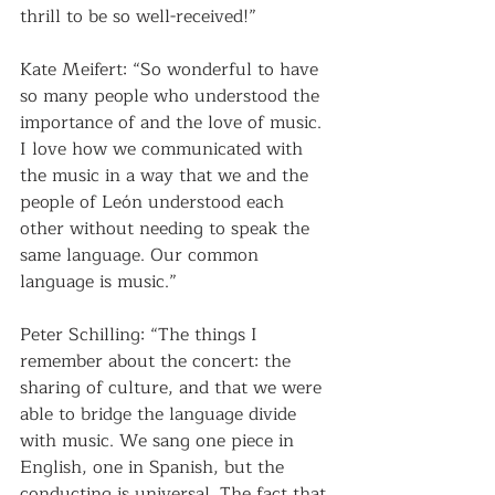
thrill to be so well-received!”
Kate Meifert: “So wonderful to have 
so many people who understood the 
importance of and the love of music. 
I love how we communicated with 
the music in a way that we and the 
people of León understood each 
other without needing to speak the 
same language. Our common 
language is music.”
Peter Schilling: “The things I 
remember about the concert: the 
sharing of culture, and that we were 
able to bridge the language divide 
with music. We sang one piece in 
English, one in Spanish, but the 
conducting is universal. The fact that 