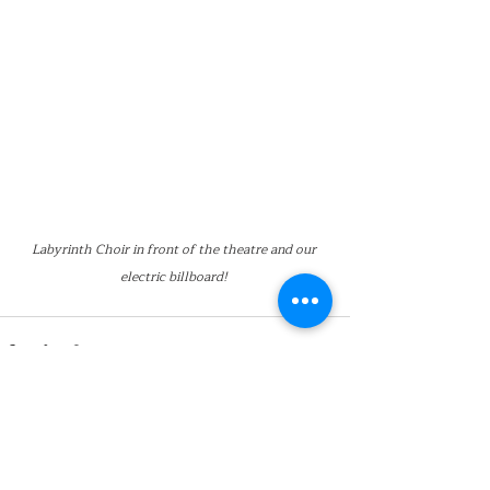
Labyrinth Choir in front of the theatre and our 
electric billboard! 
Recent Posts
See All