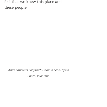
feel that we knew this place and 
these people.
Anita conducts Labyrinth Choir in León, Spain
Photo: Pilar Pino