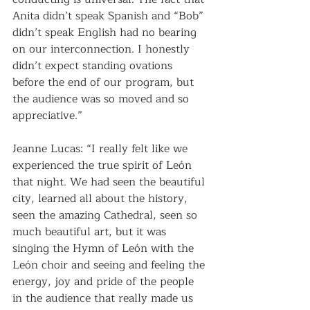
Anita didn’t speak Spanish and “Bob” 
didn’t speak English had no bearing 
on our interconnection. I honestly 
didn’t expect standing ovations 
before the end of our program, but 
the audience was so moved and so 
appreciative.”
Jeanne Lucas: “I really felt like we 
experienced the true spirit of León 
that night. We had seen the beautiful 
city, learned all about the history, 
seen the amazing Cathedral, seen so 
much beautiful art, but it was 
singing the Hymn of León with the 
León choir and seeing and feeling the 
energy, joy and pride of the people 
in the audience that really made us 