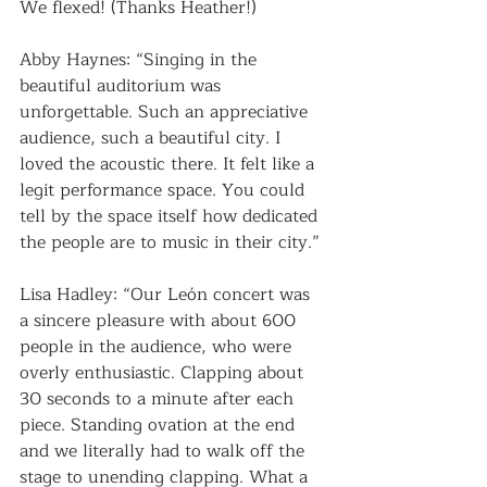
We flexed! (Thanks Heather!)
Abby Haynes: “Singing in the 
beautiful auditorium was 
unforgettable. Such an appreciative 
audience, such a beautiful city. I 
loved the acoustic there. It felt like a 
legit performance space. You could 
tell by the space itself how dedicated 
the people are to music in their city.”
Lisa Hadley: “Our León concert was 
a sincere pleasure with about 600 
people in the audience, who were 
overly enthusiastic. Clapping about 
30 seconds to a minute after each 
piece. Standing ovation at the end 
and we literally had to walk off the 
stage to unending clapping. What a 