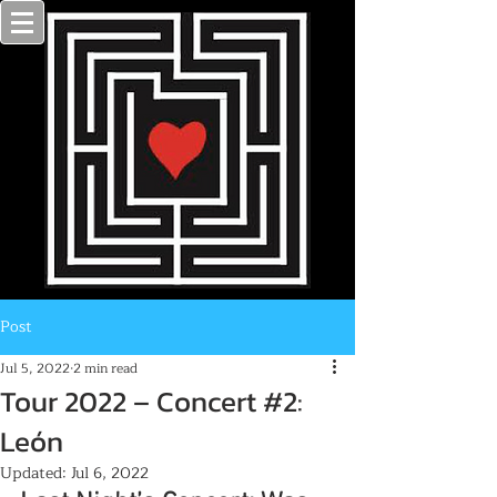
Post
Jul 5, 2022
2 min read
Tour 2022 – Concert #2:
León
Updated:
Jul 6, 2022