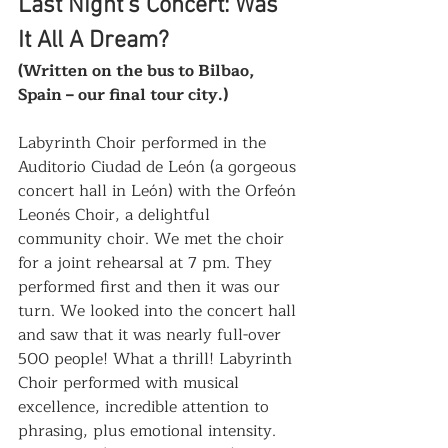
Last Night’s Concert: Was 
It All A Dream? 
(Written on the bus to Bilbao, 
Spain – our final tour city.)
Labyrinth Choir performed in the 
Auditorio Ciudad de León (a gorgeous 
concert hall in León) with the Orfeón 
Leonés Choir, a delightful 
community choir. We met the choir 
for a joint rehearsal at 7 pm. They 
performed first and then it was our 
turn. We looked into the concert hall 
and saw that it was nearly full-over 
500 people! What a thrill! Labyrinth 
Choir performed with musical 
excellence, incredible attention to 
phrasing, plus emotional intensity. 