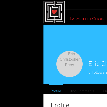
Labyrinth Choir
Eric C
0
Follower
Profile
Blog Comments
Bl
Profile