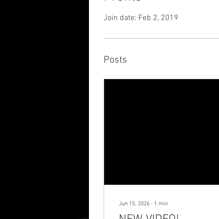
Join date: Feb 2, 2019
Posts
Jun 15, 2026
∙
1
min