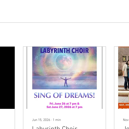
Jun 15, 2026
∙
1
min
Nov