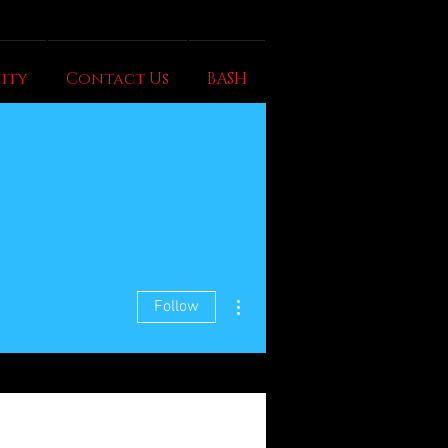
ity
Contact Us
BASH
More actions
Follow