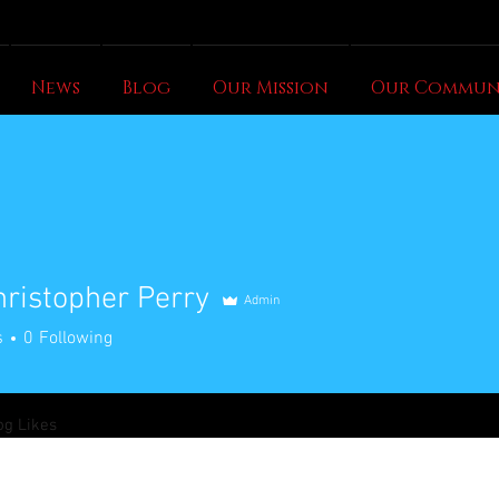
News
Blog
Our Mission
Our Commun
hristopher Perry
Admin
s
0
Following
og Likes