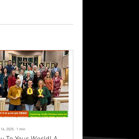
 14, 2025
∙
1
min