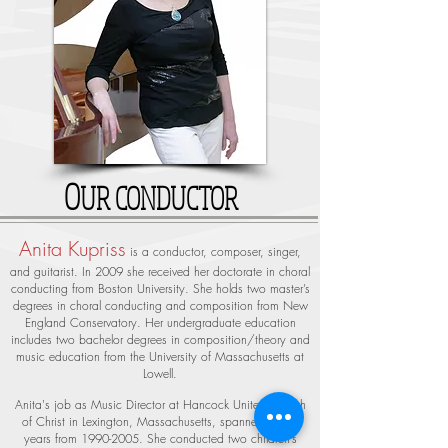
O
UR CONDUCTOR
Anita Kupriss
is a conductor, composer, singer,
and guitarist. In 2009 she received her doctorate in choral
conducting from Boston University. She holds two master’s
degrees in choral conducting and composition from New
England Conservatory. Her undergraduate education
includes two bachelor degrees in composition/theory and
music education from the University of Massachusetts at
Lowell.
Anita's job as Music Director at Hancock United Church
of Christ in Lexington, Massachusetts, spanned fifteen
years from
1990-2005
. She conducted two children’s