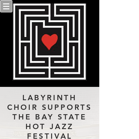
LABYRINTH
CHOIR SUPPORTS
THE BAY STATE
HOT JAZZ
FESTIVAL