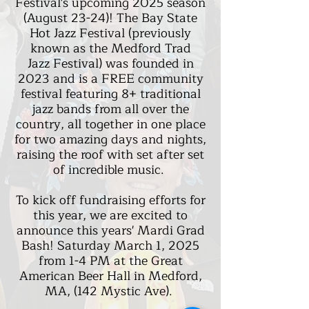
Festival's upcoming 2025 season
(August 23-24)! The Bay State
Hot Jazz Festival (previously
known as the Medford Trad
Jazz
Festival) was founded in
2023 and is a FREE community
festival featuring 8+ traditional
jazz bands from all over the
country, all together in one place
for two amazing days and nights,
raising the roof with set after set
of incredible music.
To kick off fundraising efforts for
this year, we are excited to
announce this years' Mardi Grad
Bash! Saturday March 1, 2025
from 1-4 PM at the Great
American Beer Hall in Medford,
MA, (142 Mystic Ave).