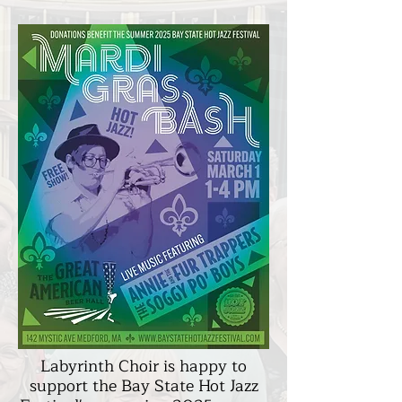
Labyrinth Choir is happy to
support the Bay State Hot Jazz