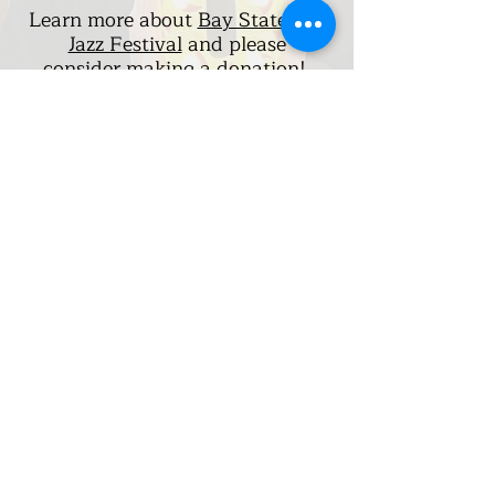
Learn more about
Bay State Hot
Jazz Festival
and please
consider
making a donation!