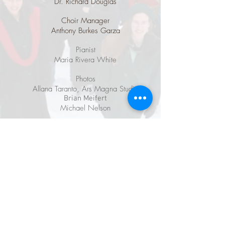
Dr. Richard Douglas
Choir Manager
Anthony Burkes Garza
Pianist
Maria Rivera White
Photos
Allana Taranto, Ars Magna Studio
Brian Meifert
Michael Nelson
Graphic Design for CD and posters
Uldis Purins
Website Design
Eric Christopher Perry