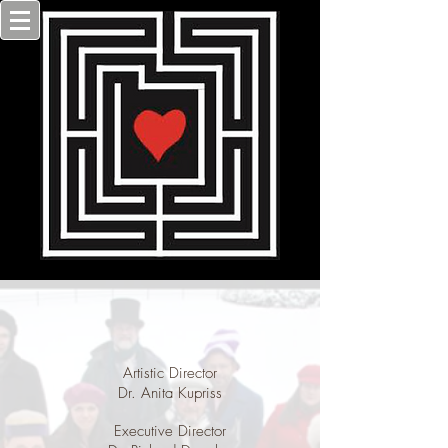
Artistic Director
Dr. Anita Kupriss
Executive Director