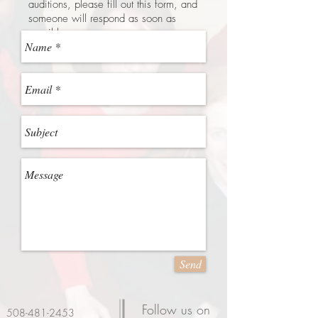
auditions, please fill out this form, and
someone will respond as soon as
possible.
Send
Follow us on
508-481-2453