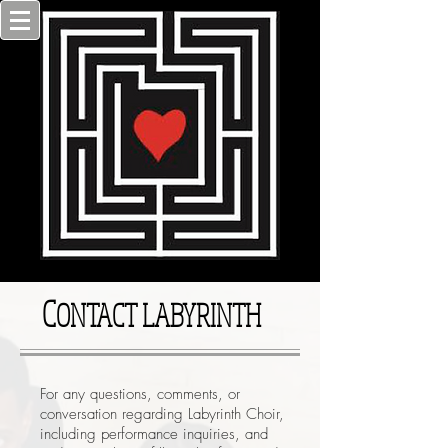
C
ONTACT LABYRINTH
For any questions, comments, or
conversation regarding Labyrinth Choir,
including performance inquiries, and