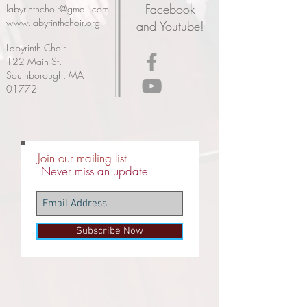
Facebook
labyrinthchoir@gmail.com
www.labyrinthchoir.org
and Youtube!
Labyrinth Choir
122 Main St.
Southborough, MA
01772
Join our mailing list
Never miss an update
Subscribe Now