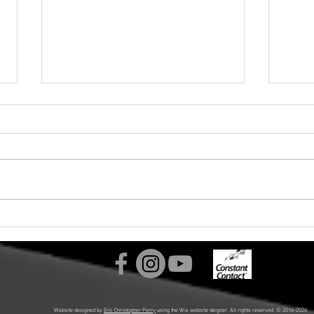
Labyrinth Choir Announces
Joy 
"Sing of Dreams!" Spring 2026
Chri
Concerts and Summer 2026
Laby
Tour in Slovenia and Croatia!
Website designed by
Eric Christopher Perry
using the Wix website deigner. All rights reserved. © 2016-2026