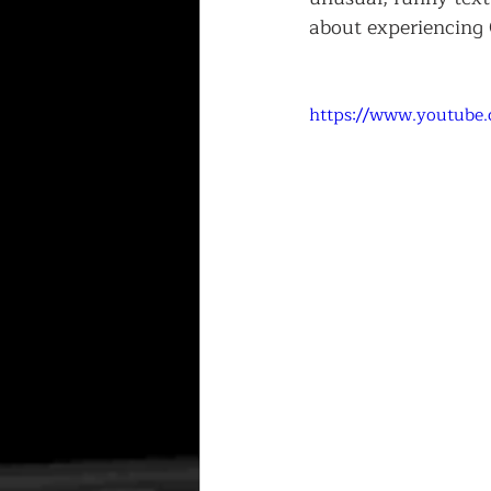
about experiencing 
https://www.youtube