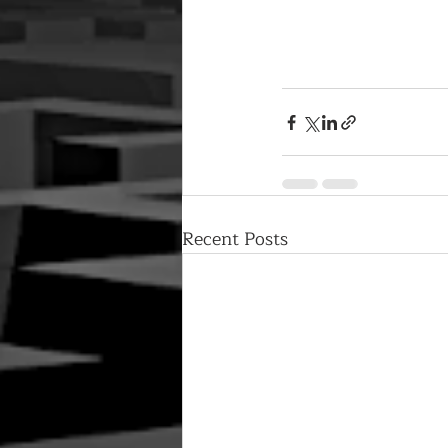
Recent Posts