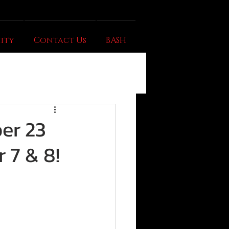
ity
Contact Us
BASH
er 23
 7 & 8!