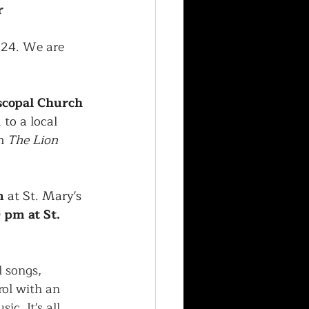
r
024. We are 
scopal Church 
to a local 
m 
The Lion 
m
 at St. Mary's 
 pm at St. 
l songs, 
ol with an 
c. It's all 