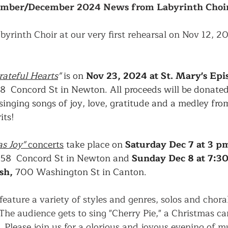
mber/December 2024 News from Labyrinth Choi
byrinth Choir at our very first rehearsal on Nov 12, 2
rateful Hearts
"
 is on 
Nov 23, 2024 at St. Mary's Epi
58  Concord St in Newton. All proceeds will be donated 
singing songs of joy, love, gratitude and a medley fro
its!
s Joy" 
concerts
 take place on 
Saturday Dec 7 at 3 p
258  Concord St in Newton and 
Sunday Dec 8 at 7:30
sh,
 700 Washington St in Canton. 
feature a variety of styles and genres, solos and chora
he audience gets to sing "Cherry Pie," a Christmas car
 Please join us for a glorious and joyous evening of musi