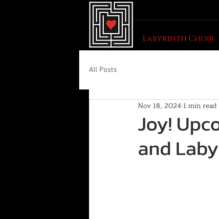
Labyrinth Choir
All Posts
Nov 18, 2024
1 min read
Joy! Upc
and Laby