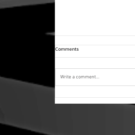
Comments
Write a comment...
NEW VIDEO! Labyrinth Choir
Sings "Sweet Dreams" in
Rehearsal - Sing of Dreams!
Sneak Peek!