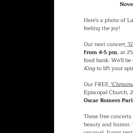
Nove
Here's a photo of La
feeling the joy!
Our next concert
"G
from 4-5 pm
, at 2
food bank. We'll be 
King
 to lift your spir
Our FREE
 "Christma
Episcopal Church, 
Oscar Romero Pari
These free concerts 
beauty and humor. T
unusual, funny text.