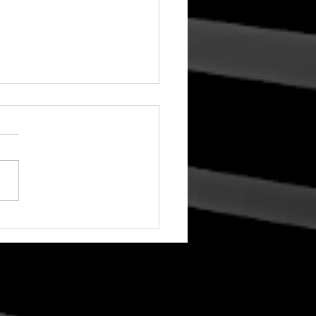
To Your World! A
stmas Concert with
rinth Choir: 2025