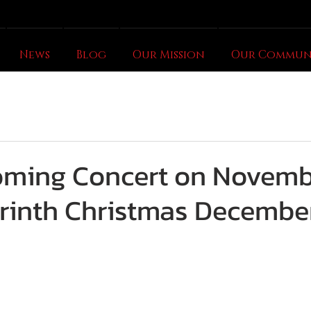
News
Blog
Our Mission
Our Commun
oming Concert on Novemb
rinth Christmas December