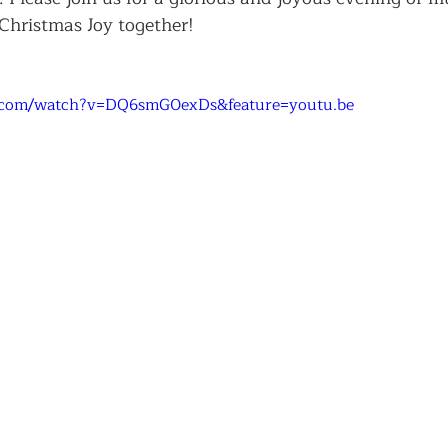
Christmas Joy together!
.com/watch?v=DQ6smG0exDs&feature=youtu.be