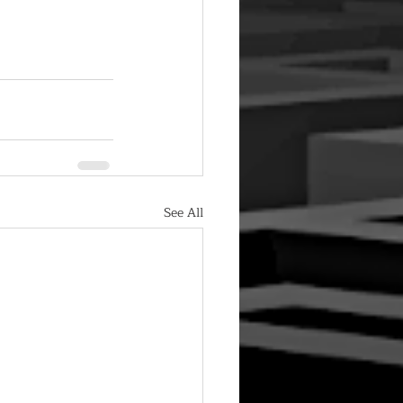
See All